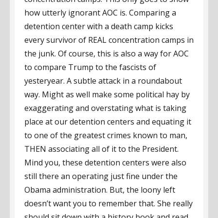
how utterly ignorant AOC is. Comparing a
detention center with a death camp kicks
every survivor of REAL concentration camps in
the junk. Of course, this is also a way for AOC
to compare Trump to the fascists of
yesteryear. A subtle attack in a roundabout
way. Might as well make some political hay by
exaggerating and overstating what is taking
place at our detention centers and equating it
to one of the greatest crimes known to man,
THEN associating all of it to the President.
Mind you, these detention centers were also
still there an operating just fine under the
Obama administration. But, the loony left
doesn’t want you to remember that. She really
should sit down with a history book and read