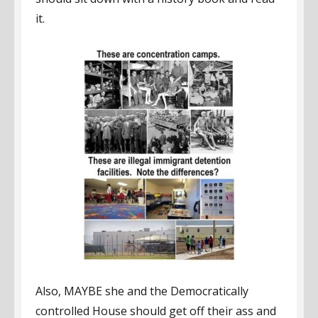
it.
Also, MAYBE she and the Democratically
controlled House should get off their ass and