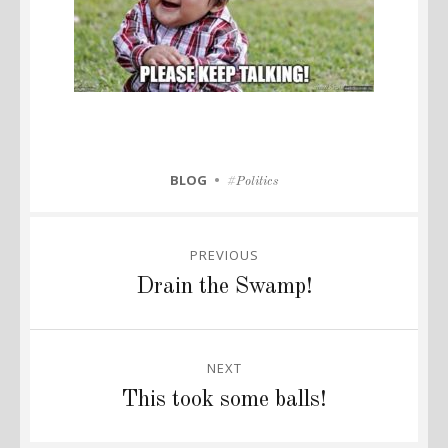
CATEGORIES
BLOG
Tags
Politics
Post
PREVIOUS
navigation
Previous
Drain the Swamp!
post:
NEXT
Next
This took some balls!
post: