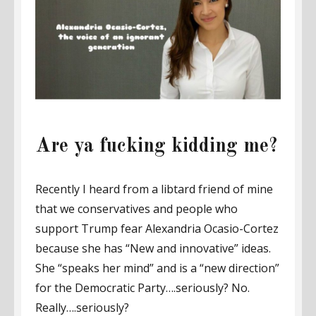
Are ya fucking kidding me?
Recently I heard from a libtard friend of mine
that we conservatives and people who
support Trump fear Alexandria Ocasio-Cortez
because she has “New and innovative” ideas.
She “speaks her mind” and is a “new direction”
for the Democratic Party….seriously? No.
Really….seriously?