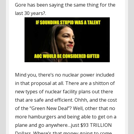
Gore has been saying the same thing for the
last 30 years?.
Mind you, there’s no nuclear power included
in that proposal at all. There are a shitton of
new types of nuclear facility plans out there
that are safe and efficient. Ohhh, and the cost
of the “Green New Deal”? Well, other that no
more hamburgers and being able to get on a
plane and go anywhere…just $93 TRILLION
Dollars. Where’s that money going to come