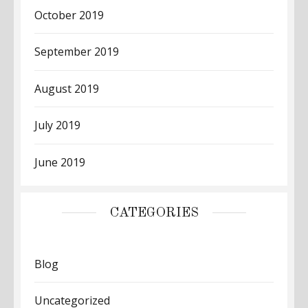
October 2019
September 2019
August 2019
July 2019
June 2019
CATEGORIES
Blog
Uncategorized