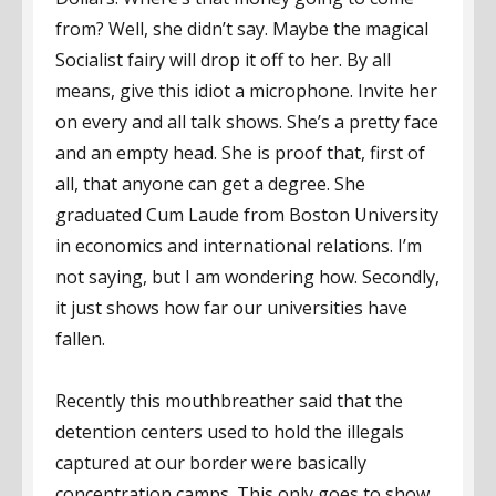
from? Well, she didn’t say. Maybe the magical
Socialist fairy will drop it off to her. By all
means, give this idiot a microphone. Invite her
on every and all talk shows. She’s a pretty face
and an empty head. She is proof that, first of
all, that anyone can get a degree. She
graduated Cum Laude from Boston University
in economics and international relations. I’m
not saying, but I am wondering how. Secondly,
it just shows how far our universities have
fallen.
Recently this mouthbreather said that the
detention centers used to hold the illegals
captured at our border were basically
concentration camps. This only goes to show