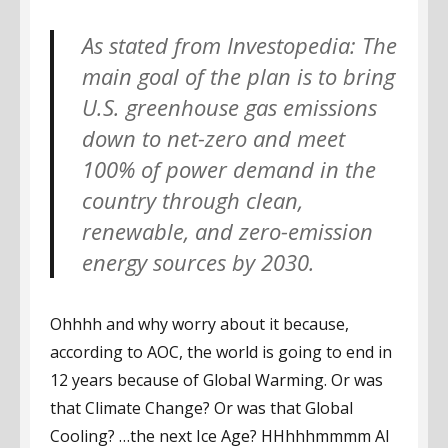
As stated from Investopedia: The
main goal of the plan is to bring
U.S. greenhouse gas emissions
down to net-zero and meet
100% of power demand in the
country through clean,
renewable, and zero-emission
energy sources by 2030.
Ohhhh and why worry about it because,
according to AOC, the world is going to end in
12 years because of Global Warming. Or was
that Climate Change? Or was that Global
Cooling? …the next Ice Age? HHhhhmmmm Al