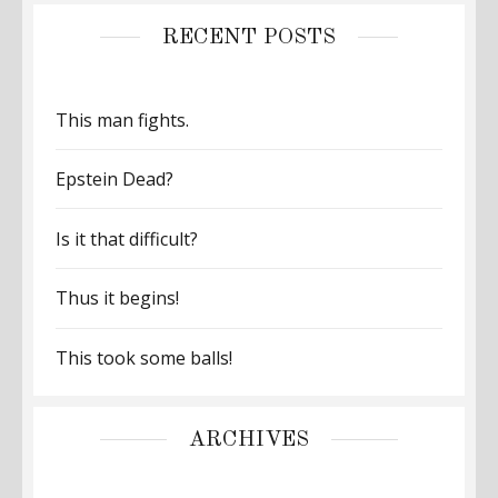
RECENT POSTS
This man fights.
Epstein Dead?
Is it that difficult?
Thus it begins!
This took some balls!
ARCHIVES