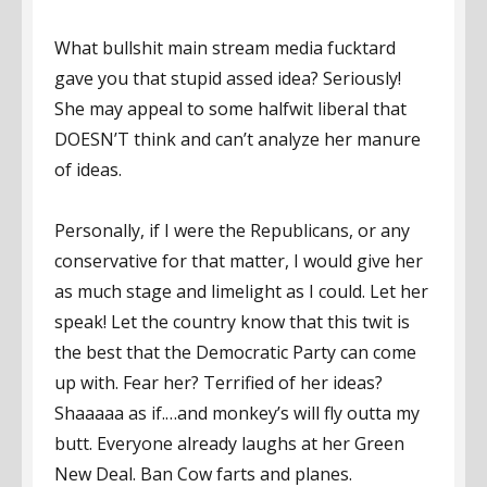
What bullshit main stream media fucktard
gave you that stupid assed idea? Seriously!
She may appeal to some halfwit liberal that
DOESN’T think and can’t analyze her manure
of ideas.
Personally, if I were the Republicans, or any
conservative for that matter, I would give her
as much stage and limelight as I could. Let her
speak! Let the country know that this twit is
the best that the Democratic Party can come
up with. Fear her? Terrified of her ideas?
Shaaaaa as if.…and monkey’s will fly outta my
butt. Everyone already laughs at her Green
New Deal. Ban Cow farts and planes.