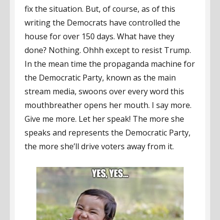
fix the situation. But, of course, as of this
writing the Democrats have controlled the
house for over 150 days. What have they
done? Nothing. Ohhh except to resist Trump.
In the mean time the propaganda machine for
the Democratic Party, known as the main
stream media, swoons over every word this
mouthbreather opens her mouth. I say more.
Give me more. Let her speak! The more she
speaks and represents the Democratic Party,
the more she’ll drive voters away from it.